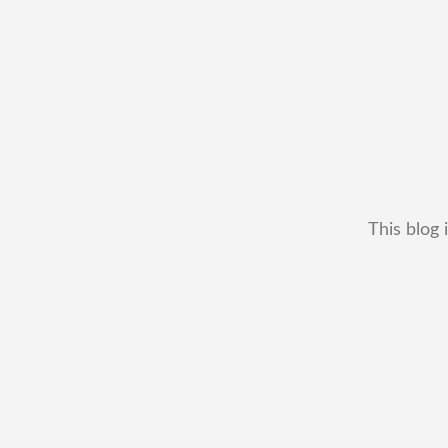
This blog 