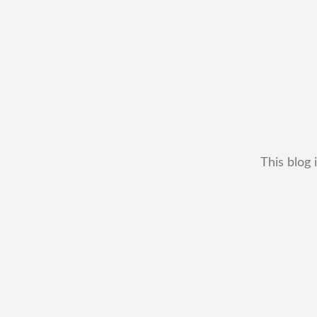
This blog 