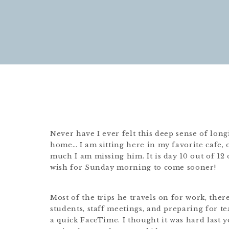
Never have I ever felt this deep sense of lo
home… I am sitting here in my favorite cafe,
much I am missing him. It is day 10 out of 12
wish for Sunday morning to come sooner!
Most of the trips he travels on for work, ther
students, staff meetings, and preparing for te
a quick FaceTime. I thought it was hard last ye