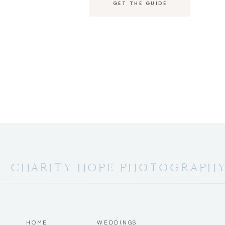
GET THE GUIDE
CHARITY HOPE PHOTOGRAPH
HOME
WEDDINGS