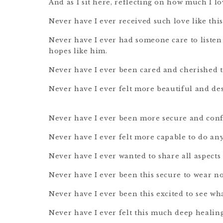
And as I sit here, reflecting on how much I l
Never have I ever received such love like this
Never have I ever had someone care to listen 
hopes like him.
Never have I ever been cared and cherished 
Never have I ever felt more beautiful and des
Never have I ever been more secure and confi
Never have I ever felt more capable to do any
Never have I ever wanted to share all aspects
Never have I ever been this secure to wear n
Never have I ever been this excited to see wha
Never have I ever felt this much deep healin