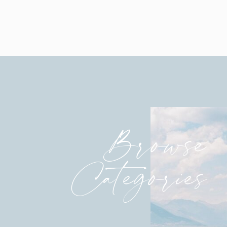
Browse
Categories