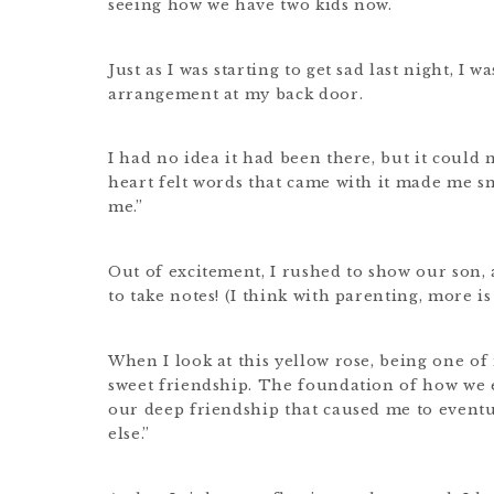
seeing how we have two kids now.
Just as I was starting to get sad last night, I 
arrangement at my back door.
I had no idea it had been there, but it could 
heart felt words that came with it made me sm
me.”
Out of excitement, I rushed to show our son,
to take notes! (I think with parenting, more i
When I look at this yellow rose, being one of
sweet friendship. The foundation of how we e
our deep friendship that caused me to eventua
else.”