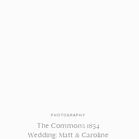
PHOTOGRAPHY
The Commons 1854
Wedding: Matt & Caroline