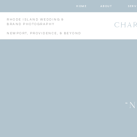
HOME
ABOUT
SERV
RHODE ISLAND WEDDING &
CHAR
BRAND PHOTOGRAPHY
NEWPORT, PROVIDENCE, & BEYOND
“N