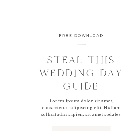
FREE DOWNLOAD
STEAL THIS
WEDDING DAY
GUIDE
Lorem ipsum dolor sit amet,
consectetur adipiscing elit. Nullam
sollicitudin sapien, sit amet sodales.