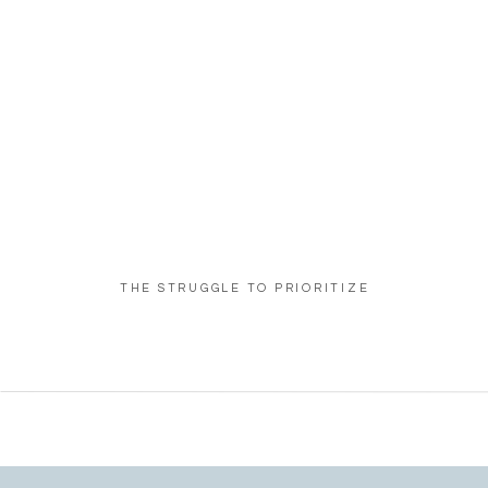
THE STRUGGLE TO PRIORITIZE