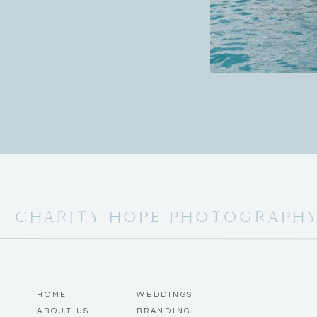
CHARITY HOPE PHOTOGRAPH
HOME
WEDDINGS
ABOUT US
BRANDING