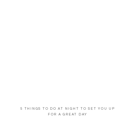
5 THINGS TO DO AT NIGHT TO SET YOU UP
FOR A GREAT DAY