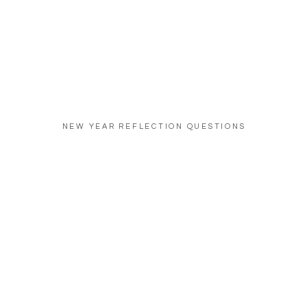
NEW YEAR REFLECTION QUESTIONS