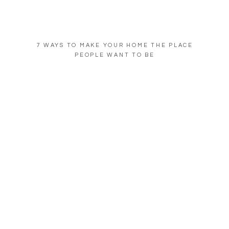
7 WAYS TO MAKE YOUR HOME THE PLACE
PEOPLE WANT TO BE