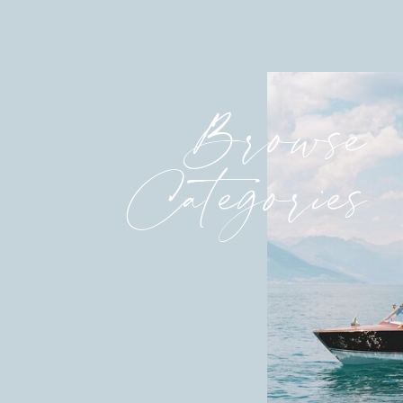
Browse
Categories