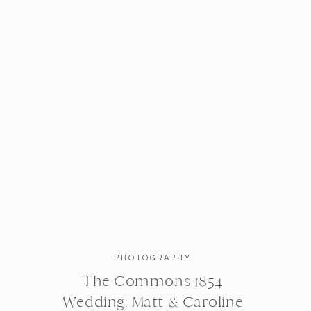
PHOTOGRAPHY
The Commons 1854
Wedding: Matt & Caroline