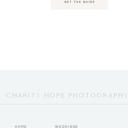
GET THE GUIDE
CHARITY HOPE PHOTOGRAPH
HOME
WEDDINGS