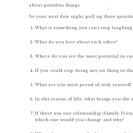
about pointless things.
So your next date night, pull up these questi
What is something you can’t stop laughing 
What do you love about each other?
Where do you see the most potential in each
If you could stop doing any on thing in thi
What are you most proud of with yourself 
In this season of life, what brings you the
If there was one relationship (family, frie
which one would you change and why?