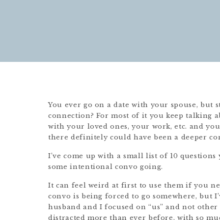
You ever go on a date with your spouse, but st
connection? For most of it you keep talking a
with your loved ones, your work, etc. and you 
there definitely could have been a deeper c
I’ve come up with a small list of 10 questions
some intentional convo going.
It can feel weird at first to use them if you 
convo is being forced to go somewhere, but I’
husband and I focused on “us” and not other di
distracted more than ever before, with so muc