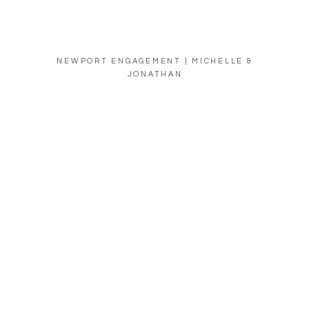
NEWPORT ENGAGEMENT | MICHELLE &
JONATHAN