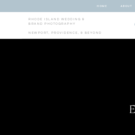
HOME
ABOUT
RHODE ISLAND WEDDING &
BRAND PHOTOGRAPHY
NEWPORT, PROVIDENCE, & BEYOND