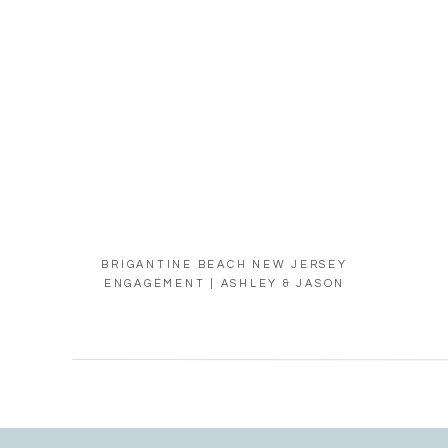
BRIGANTINE BEACH NEW JERSEY
ENGAGEMENT | ASHLEY & JASON