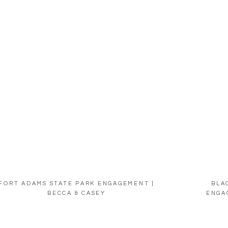
FORT ADAMS STATE PARK ENGAGEMENT |
BLA
BECCA & CASEY
ENGA