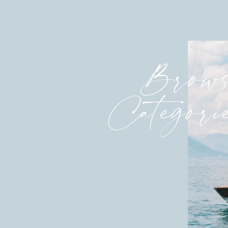
Brows
Categori