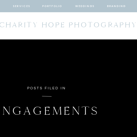
SERVICES
PORTFOLIO
WEDDINGS
BRANDING
CHARITY HOPE PHOTOGRAPH
POSTS FILED IN
ENGAGEMENTS