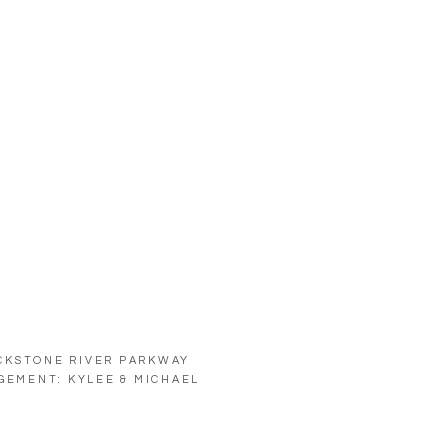
CKSTONE RIVER PARKWAY
GEMENT: KYLEE & MICHAEL