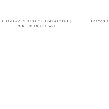
BLITHEWOLD MANSION ENGAGEMENT |
BOSTON S
MIRELIS AND MIRANI