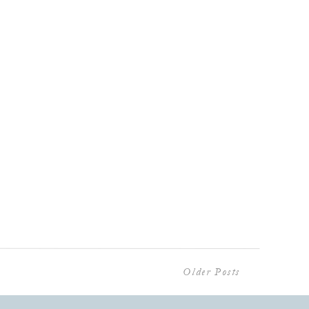
Older Posts