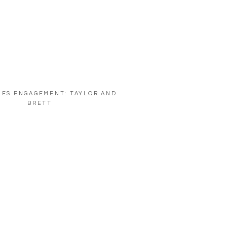
NES ENGAGEMENT: TAYLOR AND
BRETT