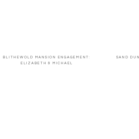
BLITHEWOLD MANSION ENGAGEMENT:
SAND DU
ELIZABETH & MICHAEL