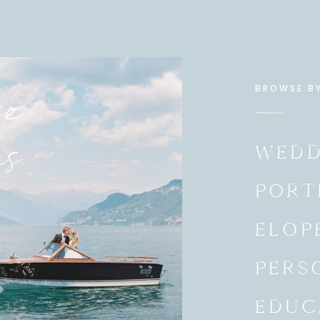
e
BROWSE B
es
WEDD
PORT
ELOP
PERS
EDUC