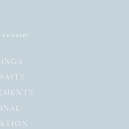
Y CATEGORY
INGS
RAITS
EMENTS
ONAL
ATION