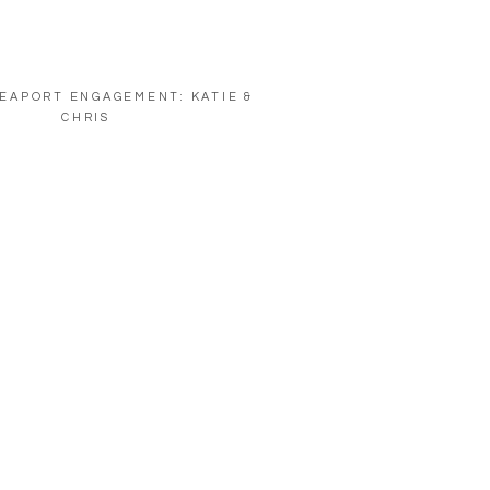
EAPORT ENGAGEMENT: KATIE &
CHRIS