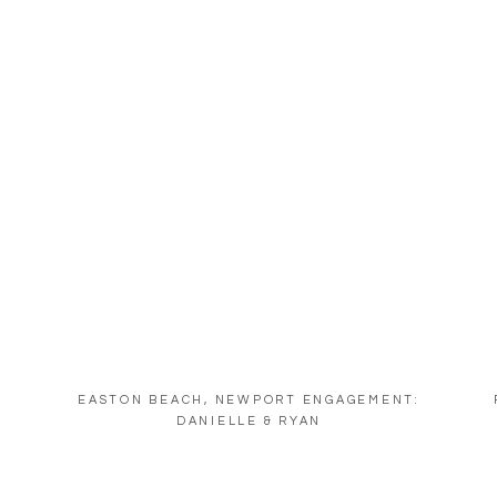
EASTON BEACH, NEWPORT ENGAGEMENT:
DANIELLE & RYAN