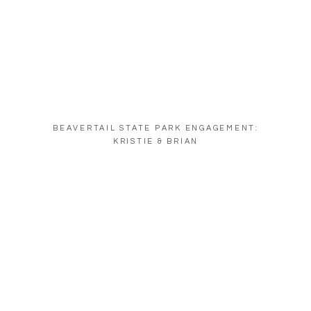
BEAVERTAIL STATE PARK ENGAGEMENT:
KRISTIE & BRIAN