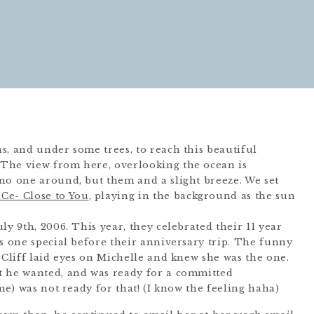
s, and under some trees, to reach this beautiful
The view from here, overlooking the ocean is
no one around, but them and a slight breeze. We set
Ce- Close to You
, playing in the background as the sun
ly 9th, 2006. This year, they celebrated their 11 year
is one special before their anniversary trip. The funny
 Cliff laid eyes on Michelle and knew she was the one.
t he wanted, and was ready for a committed
ime) was not ready for that! (I know the feeling haha)