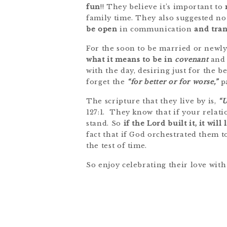
fun
!! They believe it’s important to
family time. They also suggested no
be open
in communication
and tra
For the soon to be married or newly
what it means to be in
covenant
and 
with the day, desiring just for the 
forget the
“for better or for worse,”
pa
The scripture that they live by is,
“U
127:1. They know that if your relati
stand. So
if the Lord built it, it will 
fact that if God orchestrated them t
the test of time.
So enjoy celebrating their love wi