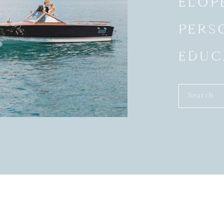
ELOP
PERS
EDUC
Search
for: