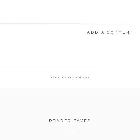
ADD A COMMENT
BACK TO BLOG HOME
READER FAVES