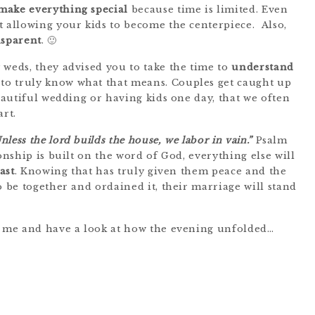
make everything special
because time is limited. Even
t allowing your kids to become the centerpiece. Also,
nsparent
. 🙂
 weds, they advised you to take the time to
understand
to truly know what that means. Couples get caught up
beautiful wedding or having kids one day, that we often
rt.
nless the lord builds the house, we labor in vain.”
Psalm
onship is built on the word of God, everything else will
last
. Knowing that has truly given them peace and the
o be together and ordained it, their marriage will stand
th me and have a look at how the evening unfolded…