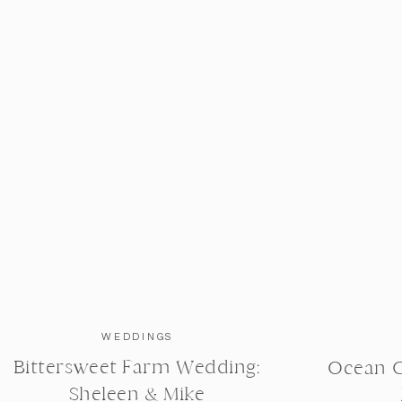
WEDDINGS
Bittersweet Farm Wedding:
Ocean C
h for allowing me to be apart of this special time! You
Sheleen & Mike
what a Godly marriage looks like. I love you both