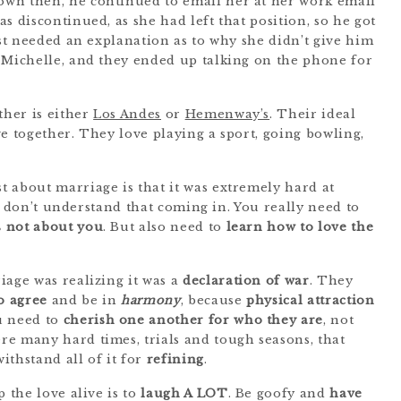
wn then, he continued to email her at her work email
s discontinued, as she had left that position, so he got
ust needed an explanation as to why she didn’t give him
 Michelle, and they ended up talking on the phone for
ther is either
Los Andes
or
Hemenway’s
. Their ideal
e together. They love playing a sport, going bowling,
 about marriage is that it was extremely hard at
you don’t understand that coming in. You really need to
’s not about you
. But also need to
learn how to love the
iage was realizing it was a
declaration of war
. They
o agree
and be in
harmony
, because
physical attraction
u need to
cherish one another for who they are
, not
e many hard times, trials and tough seasons, that
ithstand all of it for
refining
.
 the love alive is to
laugh A LOT
. Be goofy and
have