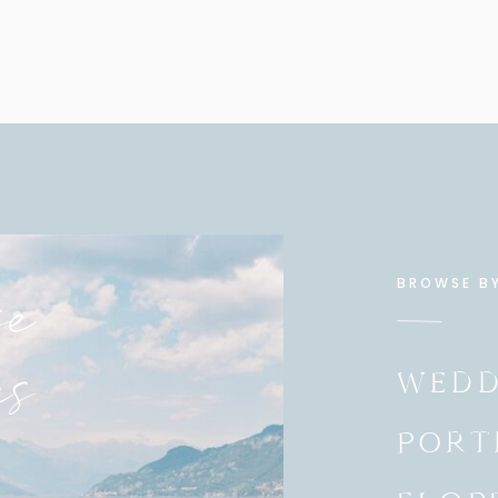
eople in my life. Michelle has known me from even
apher. She helped my family get into our first home
the whole family, Cliff, Michelle, and their 4 kids, the
Truly a testament of God’s grace and blessing upon
e
BROWSE B
es
WEDD
PORT