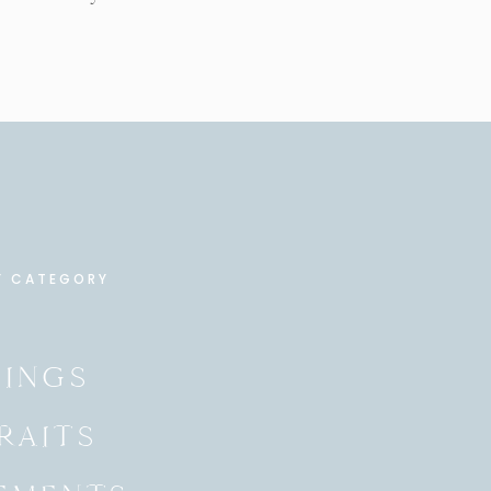
Y CATEGORY
INGS
RAITS