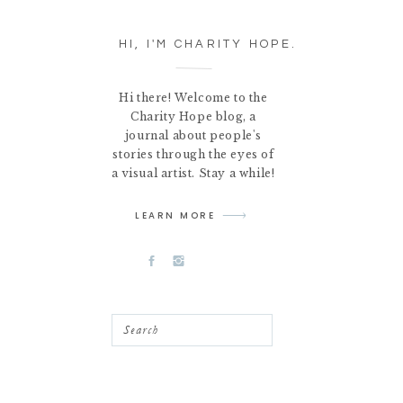
HI, I'M CHARITY HOPE.
Hi there! Welcome to the
Charity Hope blog, a
journal about people's
stories through the eyes of
a visual artist. Stay a while!
LEARN MORE
Search