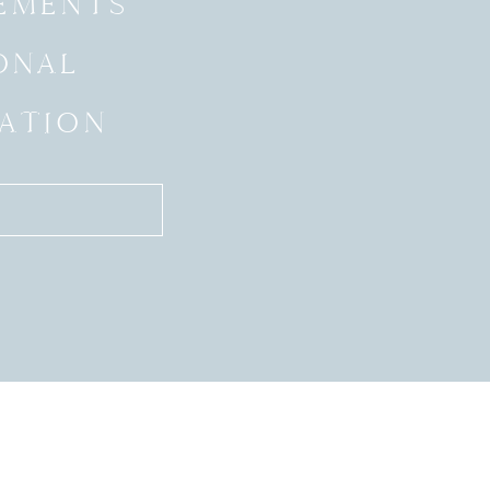
EMENTS
ONAL
ATION