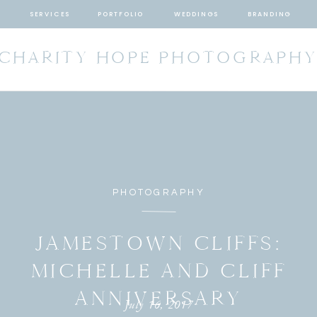
SERVICES
PORTFOLIO
WEDDINGS
BRANDING
CHARITY HOPE PHOTOGRAPH
PHOTOGRAPHY
JAMESTOWN CLIFFS:
MICHELLE AND CLIFF
ANNIVERSARY
July 16, 2017