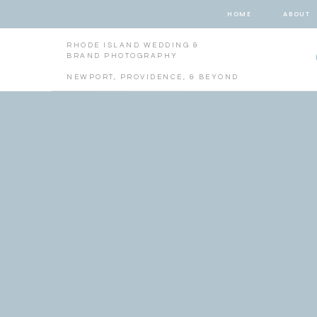
HOME
ABOUT
RHODE ISLAND WEDDING &
BRAND PHOTOGRAPHY
NEWPORT, PROVIDENCE, & BEYOND