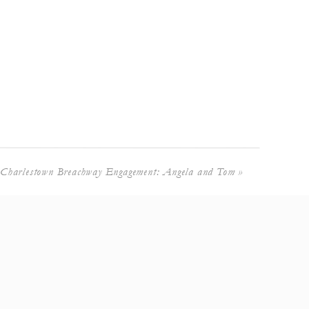
Charlestown Breachway Engagement: Angela and Tom
»