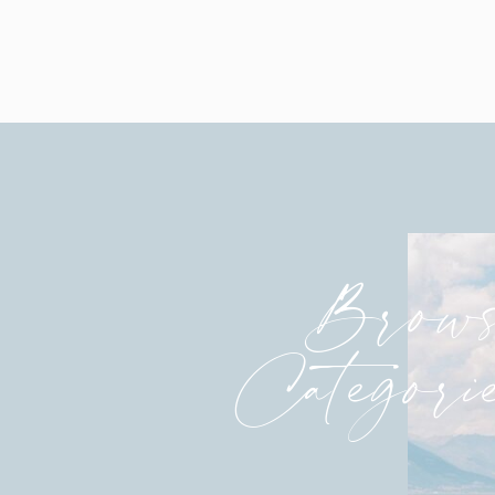
dearly!
So grateful to have such amazing p
before I was married and a photogr
and is such an encouragement.
I was truly blessed to have captured 
week before. They all are amazing! 
their lives.
Brows
Much joy,
Charity HOPE
Categori