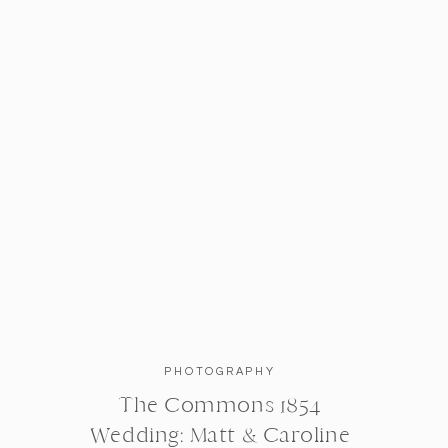
PHOTOGRAPHY
The Commons 1854
Michelle and Cliff, thank you so muc
Wedding: Matt & Caroline
both are truly amazing examples of 