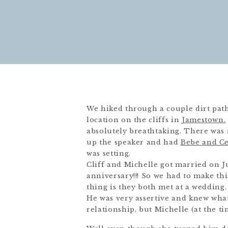
We hiked through a couple dirt path
location on the cliffs in
Jamestown.
absolutely breathtaking. There was 
up the speaker and had
Bebe and Ce
was setting.
Cliff and Michelle got married on Ju
anniversary!!! So we had to make th
thing is they both met at a wedding.
He was very assertive and knew wha
relationship, but Michelle (at the t