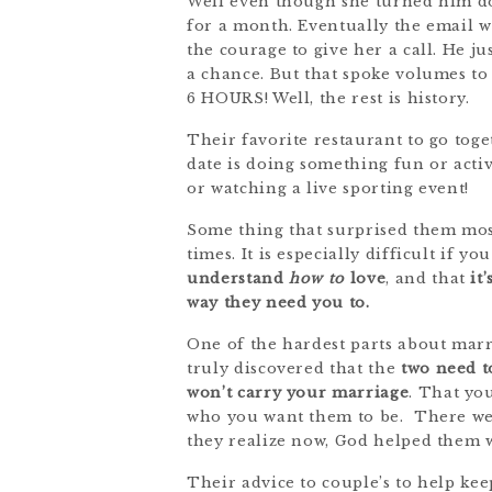
Well even though she turned him do
for a month. Eventually the email wa
the courage to give her a call. He j
a chance. But that spoke volumes to
6 HOURS! Well, the rest is history.
Their favorite restaurant to go toge
date is doing something fun or activ
or watching a live sporting event!
Some thing that surprised them most
times. It is especially difficult if 
understand
how to
love
, and that
it
way they need you to.
One of the hardest parts about marr
truly discovered that the
two need t
won’t carry your marriage
. That yo
who you want them to be. There wer
they realize now, God helped them w
Their advice to couple’s to help keep