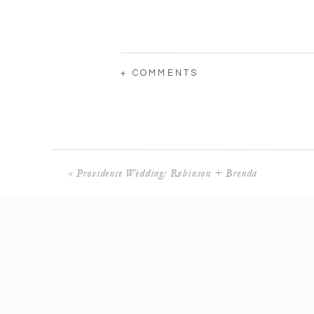
+ COMMENTS
«
Providence Wedding: Robinson + Brenda