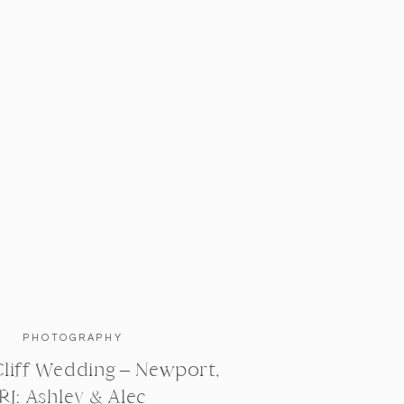
PHOTOGRAPHY
liff Wedding – Newport,
RI: Ashley & Alec