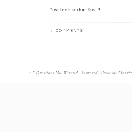
Just look at that face!!!
+ COMMENTS
😍😍😍
«
7 Questions You Wanted Answered About my Marria
Luke is like, “I’m not paying them n
He’s getting there!