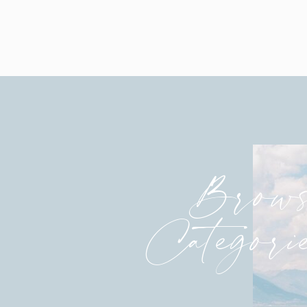
Love this! And the way Alton really s
time. It was so sweet!
In love. Cori, you are flawless!
Brows
Categori
I do NOT want to know what he was