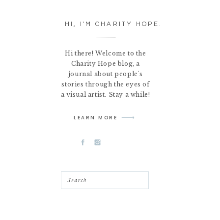
HI, I'M CHARITY HOPE.
Hi there! Welcome to the
Charity Hope blog, a
journal about people's
stories through the eyes of
a visual artist. Stay a while!
LEARN MORE
Search