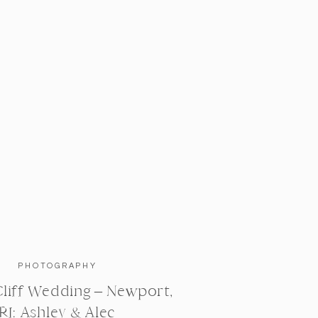
PHOTOGRAPHY
liff Wedding – Newport,
RI: Ashley & Alec