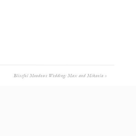
Blissful Meadows Wedding: Max and Mikaela
»