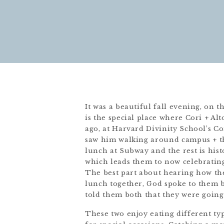
It was a beautiful fall evening, on 
is the special place where Cori + Alt
ago, at Harvard Divinity School’s Co
saw him walking around campus + the
lunch at Subway and the rest is his
which leads them to now celebrating
The best part about hearing how the
lunch together, God spoke to them b
told them both that they were going
These two enjoy eating different typ