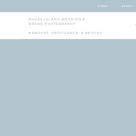
HOME
ABOUT
RHODE ISLAND WEDDING &
BRAND PHOTOGRAPHY
NEWPORT, PROVIDENCE, & BEYOND