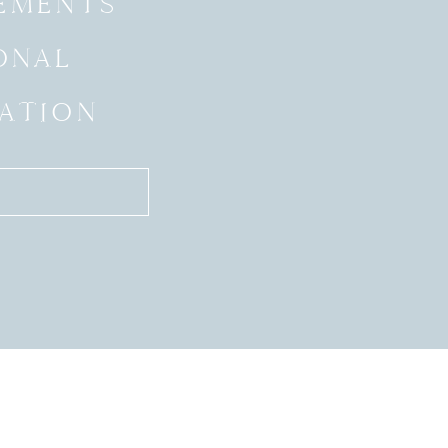
EMENTS
ONAL
ATION