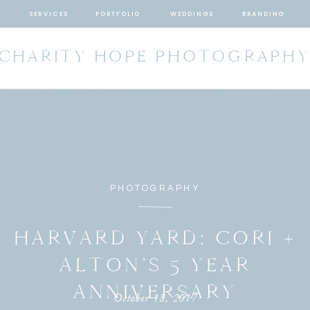
SERVICES
PORTFOLIO
WEDDINGS
BRANDING
CHARITY HOPE PHOTOGRAPH
PHOTOGRAPHY
HARVARD YARD: CORI +
ALTON’S 5 YEAR
ANNIVERSARY
October 18, 2017