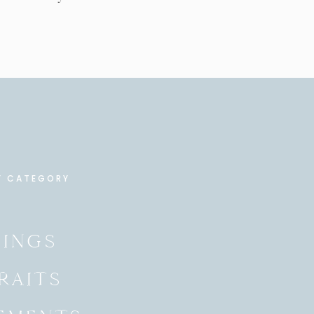
Y CATEGORY
INGS
RAITS