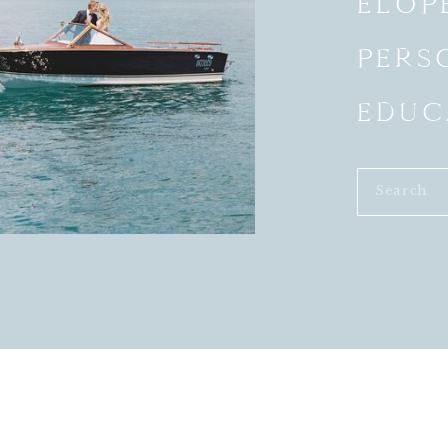
ELOP
PERS
EDUC
Search
for: