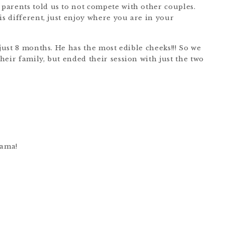
parents told us to not compete with other couples.
is different, just enjoy where you are in your
 just 8 months. He has the most edible cheeks!!! So we
eir family, but ended their session with just the two
mama!