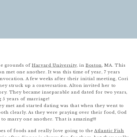
the grounds of
Harvard University
, in
Boston
, MA. This
on met one another. It was this time of year, 7 years
nvocation. A few weeks after their initial meeting, Cori
y struck up a conversation. Alton invited her to
tory. They became inseparable and dated for two years,
 5 years of marriage!
y met and started dating was that when they went to
oth clearly. As they were praying over their food, God
 to marry one another. That is amazing!!!
es of foods and really love going to the
Atlantic Fish