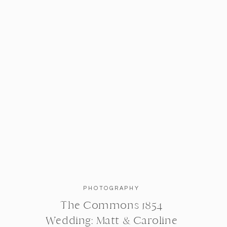
Obsessed with this shot.
As much as I enjoyed capturing their 
some alone time, in honor of their 5
outskirts of the beautiful campus, 
headed toward the beautiful Week’s 
Brickwalls + pretty trees; Cambridge
PHOTOGRAPHY
The Commons 1854
Wedding: Matt & Caroline