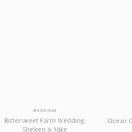
little family, I was super excited for these two to have
 years of marriage + love. We strolled along the
where I was able to steal some sweet moments. We
bridge, that goes over the Charles River.
 is stunning.
WEDDINGS
Bittersweet Farm Wedding:
Ocean C
Sheleen & Mike