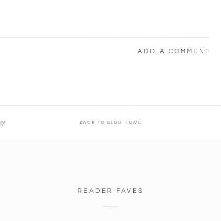
ADD A COMMENT
ge
BACK TO BLOG HOME
o mind.” 😂
READER FAVES