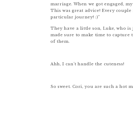
marriage. When we got engaged, my 
This was great advice! Every couple 
particular journey! :)”
They have a little son, Luke, who is
made sure to make time to capture th
of them.
Ahh, I can’t handle the cuteness!
So sweet. Cori, you are such a hot 