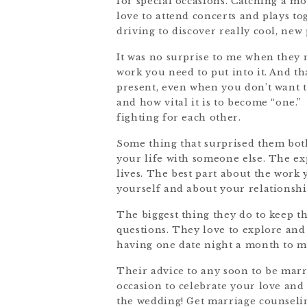
for special occasions. Catching a mo
love to attend concerts and plays to
driving to discover really cool, new 
It was no surprise to me when they 
work you need to put into it. And th
present, even when you don’t want 
and how vital it is to become “one.
fighting for each other.
Some thing that surprised them bot
your life with someone else. The ex
lives. The best part about the work 
yourself and about your relationshi
The biggest thing they do to keep th
questions. They love to explore an
having one date night a month to m
Their advice to any soon to be marr
occasion to celebrate your love and
the wedding! Get marriage counselin