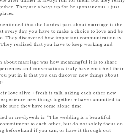
vie after dinner is always fun for them, but they really
gether. They are always up for be spontaneous + just
places.
mentioned that the hardest part about marriage is the
at every day, you have to make a choice to love and be
to. They discovered how important communication is
” They realized that you have to keep working and
h about marriage was how meaningful it is to share
periences and conversations truly have enriched their
you put in is that you can discover new things about
p.
eir love alive + fresh is talk; asking each other new
d experience new things together + have committed to
ake sure they have some alone time.
ied or newlyweds is: “The wedding is a beautiful
 commitment to each other, but do not solely focus on
g beforehand if you can, or have it through out