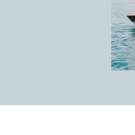
Home is where you are.✨
So gorgeous!
Such beautiful people; inside + out.