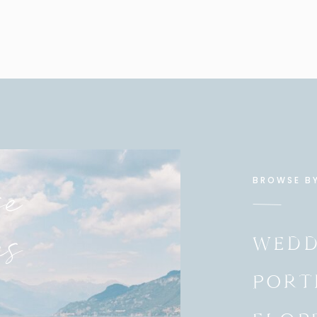
tarted getting into the session when it was just their
e
BROWSE B
es
WEDD
 whispering to her… LOL
PORT