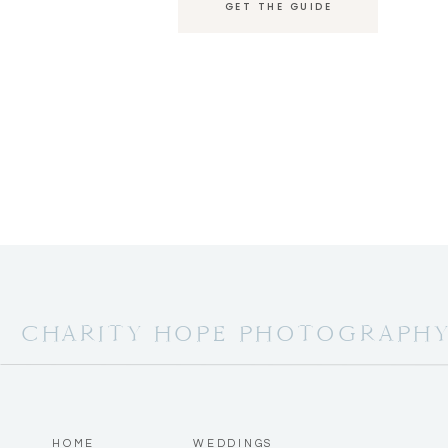
GET THE GUIDE
CHARITY HOPE PHOTOGRAPH
HOME
WEDDINGS