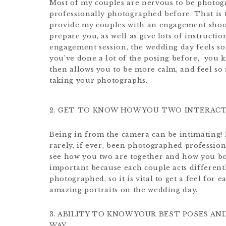
Most of my couples are nervous to be photog
professionally photographed before. That is to
provide my couples with an engagement shoot
prepare you, as well as give lots of instructi
engagement session, the wedding day feels s
you’ve done a lot of the posing before,
you k
then allows you to be more calm, and feel s
taking your photographs.
2. GET TO KNOW HOW YOU TWO INTERAC
Being in from the camera can be intimating!
rarely, if ever, been photographed profession
see how you two are together and how you bot
important because each couple acts differen
photographed, so it is vital to get a feel for
amazing portraits on the wedding day.
3. ABILITY TO KNOW YOUR BEST POSES A
WAY