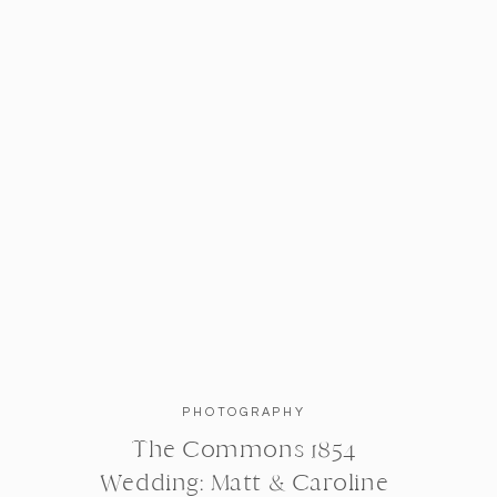
PHOTOGRAPHY
The Commons 1854
Wedding: Matt & Caroline