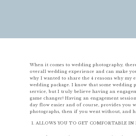
When it comes to wedding photography, there
overall wedding experience and can make yo
why I wanted to share the 4 reasons why my 
wedding package. I know that some wedding p
service, but I truly believe having an engagem
game changer! Having an engagement session
day flow easier and of course, provides yo
photographs, then if you went without, and h
ALLOWS YOU TO GET COMFORTABLE IN