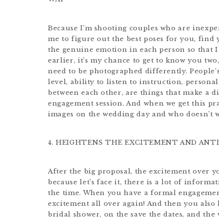
Because I’m shooting couples who are inexper
me to figure out the best poses for you, find
the genuine emotion in each person so that I 
earlier, it’s my chance to get to know you two
need to be photographed differently. People’s
level, ability to listen to instruction, persona
between each other, are things that make a d
engagement session. And when we get this pract
images on the wedding day and who doesn’t w
4. HEIGHTENS THE EXCITEMENT AND ANTI
After the big proposal, the excitement over y
because let’s face it, there is a lot of infor
the time. When you have a formal engagement
excitement all over again! And then you also
bridal shower, on the save the dates, and the