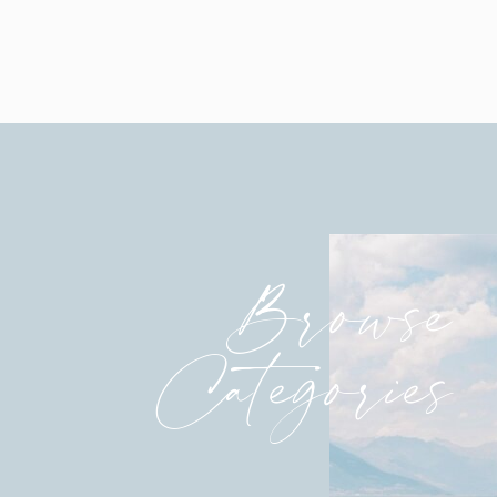
Browse
Categories