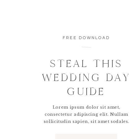
FREE DOWNLOAD
STEAL THIS
WEDDING DAY
GUIDE
Lorem ipsum dolor sit amet,
consectetur adipiscing elit. Nullam
sollicitudin sapien, sit amet sodales.