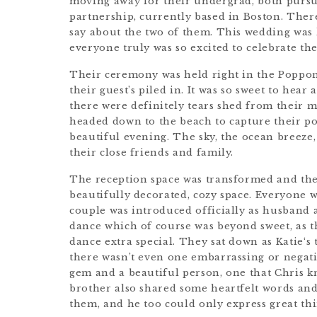
moving away for their undergrad, both pursu
partnership, currently based in Boston. The
say about the two of them. This wedding was 
everyone truly was so excited to celebrate th
Their ceremony was held right in the Poppon
their guest’s piled in. It was so sweet to hea
there were definitely tears shed from their m
headed down to the beach to capture their po
beautiful evening. The sky, the ocean breeze
their close friends and family.
The reception space was transformed and thei
beautifully decorated, cozy space. Everyone 
couple was introduced officially as husband a
dance which of course was beyond sweet, as th
dance extra special. They sat down as Katie‘s 
there wasn’t even one embarrassing or negativ
gem and a beautiful person, one that Chris kno
brother also shared some heartfelt words an
them, and he too could only express great th