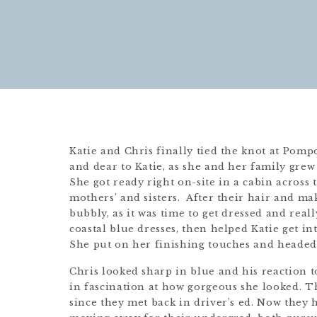
Katie and Chris finally tied the knot at Pomp
and dear to Katie, as she and her family gre
She got ready right on-site in a cabin across
mothers’ and sisters. After their hair and m
bubbly, as it was time to get dressed and reall
coastal blue dresses, then helped Katie get in
She put on her finishing touches and headed 
Chris looked sharp in blue and his reaction to
in fascination at how gorgeous she looked. T
since they met back in driver’s ed. Now they