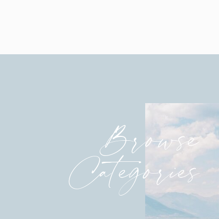
Katie, you are absolutely stunning.
After vows and rings are exchanged, the mome
Browse
Categories
Officially, Mr. and Mrs.!!!
That “Just Married” joy!!!
Just so beautiful.