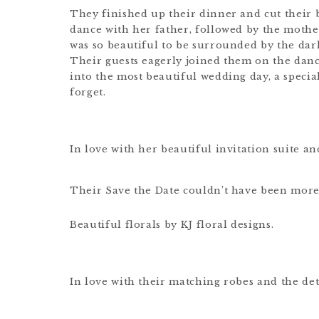
They finished up their dinner and cut their 
dance with her father, followed by the moth
was so beautiful to be surrounded by the dark
Their guests eagerly joined them on the dance 
into the most beautiful wedding day, a specia
forget.
In love with her beautiful invitation suite and
Their Save the Date couldn’t have been more
Beautiful florals by KJ floral designs.
In love with their matching robes and the det