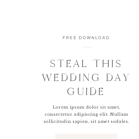
So timeless.
FREE DOWNLOAD
There were so many personalized details head
STEAL THIS
WEDDING DAY
GUIDE
Everything looked beautiful.
Lorem ipsum dolor sit amet,
consectetur adipiscing elit. Nullam
sollicitudin sapien, sit amet sodales.
Napkins were waved and the guests were ready 