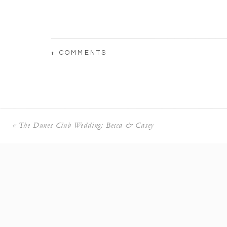
+ COMMENTS
I love the bond between Katie and her sisters
«
The Dunes Club Wedding: Becca & Casey
Katie’s mother couldn’t hold back tears after
first time.
It was so sweet watching her mother and siste
Simply breathtaking.