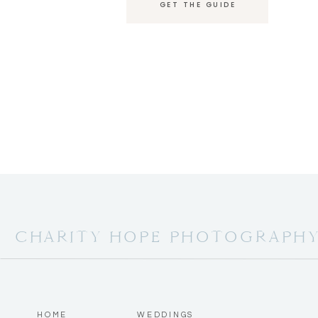
GET THE GUIDE
Mr. and Mrs. Reilly!!!
They went right into their First Dance as Mr.
Katie’s sisters both shared heartfelt words a
sister to look up to.
CHARITY HOPE PHOTOGRAPH
Chris’s brother shared as well and definitely
Cake cutting, followed by special dances.
HOME
WEDDINGS