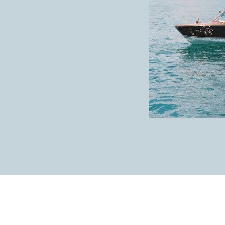
How cute are they?!
Her bridesmaids looked so beautiful!
Chris and his groomsmen looking good in bl