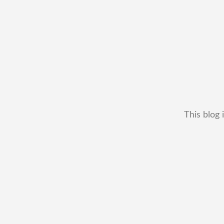
This blog 