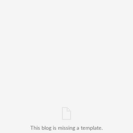
This blog is missing a template.