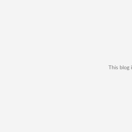
This blog 